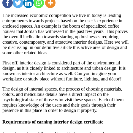
The increased economic competition we live in today is leading
entrepreneurs towards projects based on the user’s experience in
enclosed spaces. An example is the boom of specialized coffee
houses that Jordan has witnessed in the past few years. This proves
the overall inclination towards starting up businesses requiring
creative, contemporary, and attractive interior designs. Here we will
be discussing in our definitive article this active area of ​​design and
some other related ideas.
First off, interior design is considered part of the environmental
design, as it is closely linked to architecture and urban design. It is
known as interior architecture as well. Can you imagine your
workplace or study place without furniture, lighting, and décor?
The design of internal spaces, the process of choosing materials,
colors, and meticulous details have a direct impact on the
psychological state of those who visit these spaces. Each of them
requires knowledge of the users and their goals through their
presence in this place in order to design it properly.
Requirements of earning interior design certificate