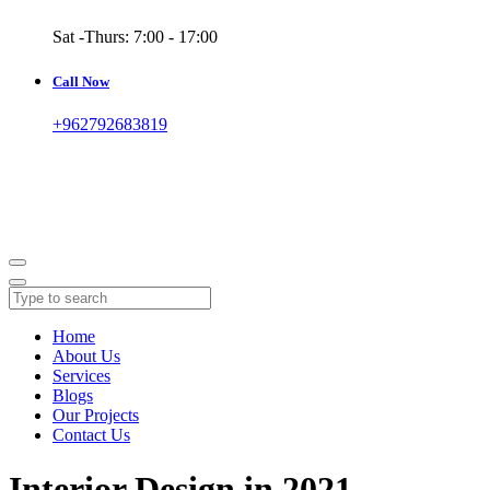
Sat -Thurs: 7:00 - 17:00
Call Now
+962792683819
Home
About Us
Services
Blogs
Our Projects
Contact Us
Interior Design in 2021