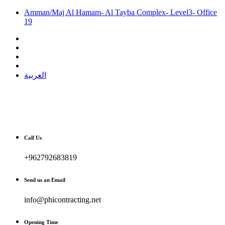
Amman/Maj Al Hamam- Al Tayba Complex- Level3- Office
19
العربية
Call Us
+962792683819
Send us an Email
info@phicontracting.net
Opening Time