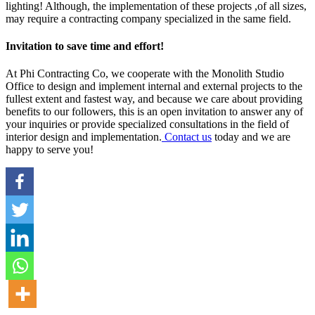
lighting! Although, the implementation of these projects ,of all sizes,
may require a contracting company specialized in the same field.
Invitation to save time and effort!
At Phi Contracting Co, we cooperate with the Monolith Studio
Office to design and implement internal and external projects to the
fullest extent and fastest way, and because we care about providing
benefits to our followers, this is an open invitation to answer any of
your inquiries or provide specialized consultations in the field of
interior design and implementation.
Contact us
today and we are
happy to serve you!