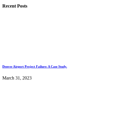
Recent Posts
Denver Airport Project Failure: A Case Study.
March 31, 2023