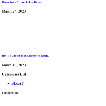
Damp Types & How To Fix Them.
March 24, 2023
How To Choose Your Contractor Wisely.
March 16, 2023
Categories List
Blogs
(1)
our Services