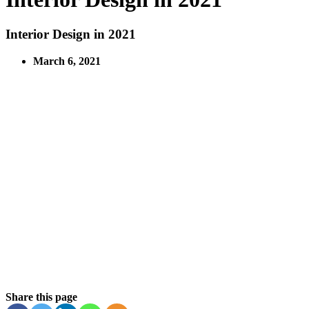
Interior Design in 2021
March 6, 2021
Share this page