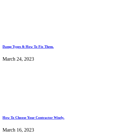
Damp Types & How To Fix Them.
March 24, 2023
How To Choose Your Contractor Wisely.
March 16, 2023