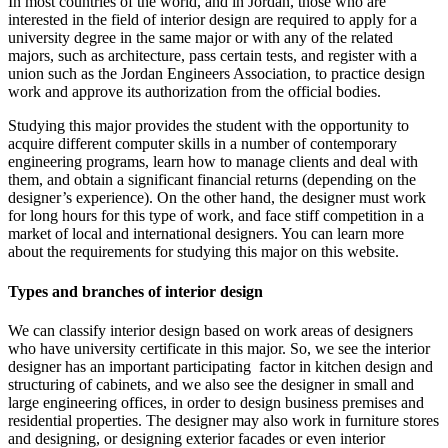
In most countries of the world, and in Jordan, those who are
interested in the field of interior design are required to apply for a
university degree in the same major or with any of the related
majors, such as architecture, pass certain tests, and register with a
union such as the Jordan Engineers Association, to practice design
work and approve its authorization from the official bodies.
Studying this major provides the student with the opportunity to
acquire different computer skills in a number of contemporary
engineering programs, learn how to manage clients and deal with
them, and obtain a significant financial returns (depending on the
designer’s experience). On the other hand, the designer must work
for long hours for this type of work, and face stiff competition in a
market of local and international designers. You can learn more
about the requirements for studying this major on this website.
Types and branches of interior design
We can classify interior design based on work areas of designers
who have university certificate in this major. So, we see the interior
designer has an important participating factor in kitchen design and
structuring of cabinets, and we also see the designer in small and
large engineering offices, in order to design business premises and
residential properties. The designer may also work in furniture stores
and designing, or designing exterior facades or even interior