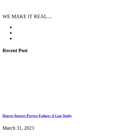
WE MAKE IT REAL....
Recent Post
Denver Airport Project Failure: A Case Study.
March 31, 2023