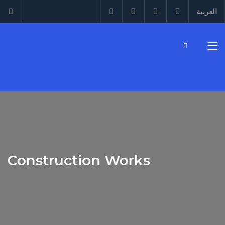
العربية
Construction Works