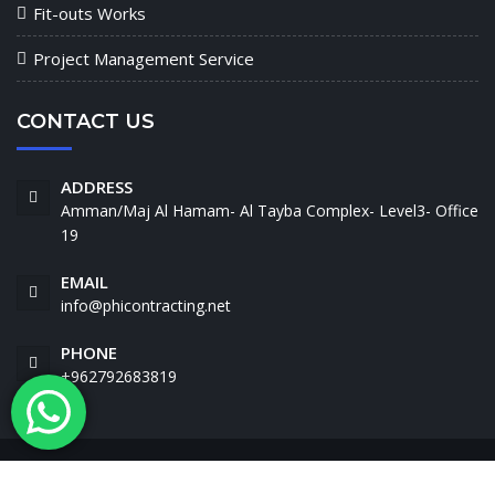
Fit-outs Works
Project Management Service
CONTACT US
ADDRESS
Amman/Maj Al Hamam- Al Tayba Complex- Level3- Office
19
EMAIL
info@phicontracting.net
PHONE
+962792683819
Phi. © Copyright 2021 - All Rights Reserved.