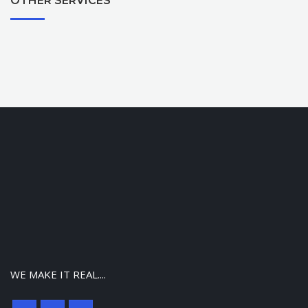
OTHER SERVICES
WE MAKE IT REAL....