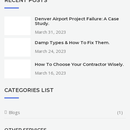
RECENT POSTS
Denver Airport Project Failure: A Case
Study.
March 31, 2023
Damp Types & How To Fix Them.
March 24, 2023
How To Choose Your Contractor Wisely.
March 16, 2023
CATEGORIES LIST
Blogs
(1)