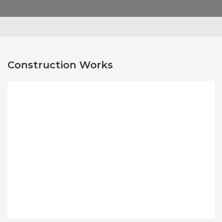
Construction Works