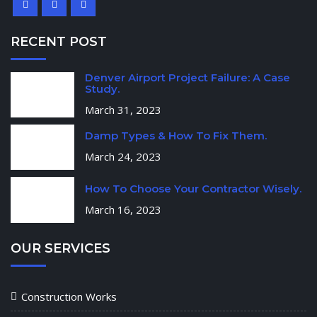
RECENT POST
Denver Airport Project Failure: A Case
Study.
March 31, 2023
Damp Types & How To Fix Them.
March 24, 2023
How To Choose Your Contractor Wisely.
March 16, 2023
OUR SERVICES
Construction Works