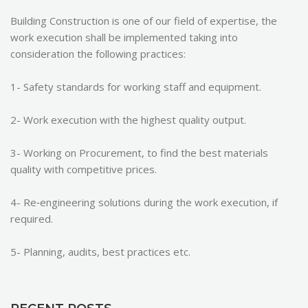
Building Construction is one of our field of expertise, the
work execution shall be implemented taking into
consideration the following practices:
1- Safety standards for working staff and equipment.
2- Work execution with the highest quality output.
3- Working on Procurement, to find the best materials
quality with competitive prices.
4- Re‐engineering solutions during the work execution, if
required.
5- Planning, audits, best practices etc.